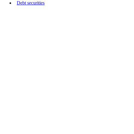
Debt securities