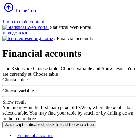
To the Top
Jump to main content
Statistical Web Portal
македонски
/
Financial accounts
Financial accounts
The 3 steps are Choose table, Choose variable and Show result. You
are currently at Choose table
Choose table
Choose variable
Show result
You are now in the first main page of PxWeb, where the goal is to
select a table. You may find your table by seach or by drilling down
in the menu three.
Financial accounts